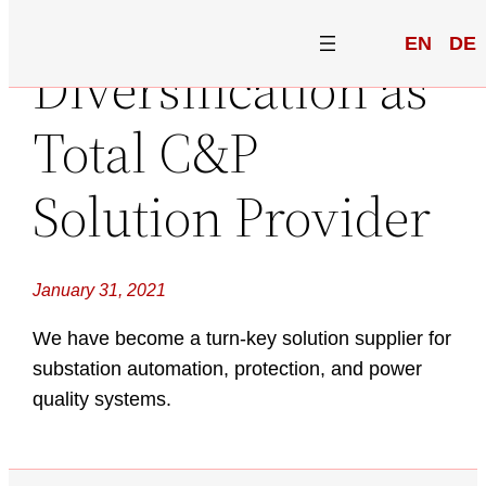
EN
DE
Diversification as
Total C&P
Solution Provider
January 31, 2021
We have become a turn-key solution supplier for
substation automation, protection, and power
quality systems.