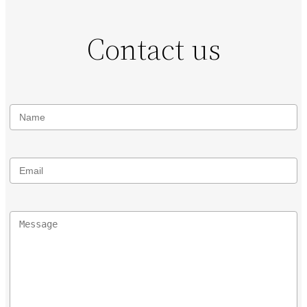
Contact us