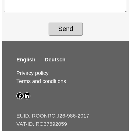
Send
English
Deutsch
Privacy policy
Terms and conditions
SAIP Facebook page
SAIP LinkedIn page
EUID: ROONRC.J26-986-2017
VAT-ID: RO37692059