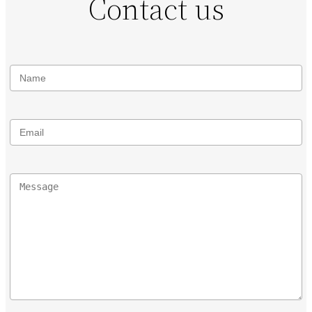
Contact us