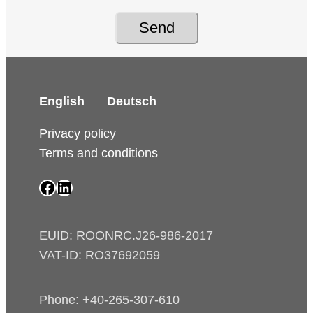
Send
English
Deutsch
Privacy policy
Terms and conditions
SAIP Facebook page
SAIP LinkedIn page
EUID: ROONRC.J26-986-2017
VAT-ID: RO37692059
Phone: +40-265-307-610