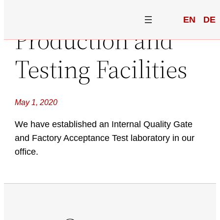
EN
DE
Production and
Testing Facilities
May 1, 2020
We have established an Internal Quality Gate
and Factory Acceptance Test laboratory in our
office.