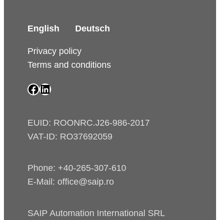
English
Deutsch
Privacy policy
Terms and conditions
SAIP Facebook page
SAIP LinkedIn page
EUID: ROONRC.J26-986-2017
VAT-ID: RO37692059
Phone: +40-265-307-610
E-Mail: office@saip.ro
SAIP Automation International SRL