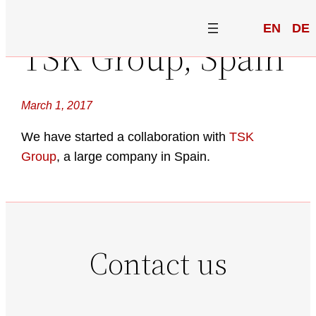
EN
DE
TSK Group, Spain
March 1, 2017
We have started a collaboration with
TSK
Group
, a large company in Spain.
Contact us